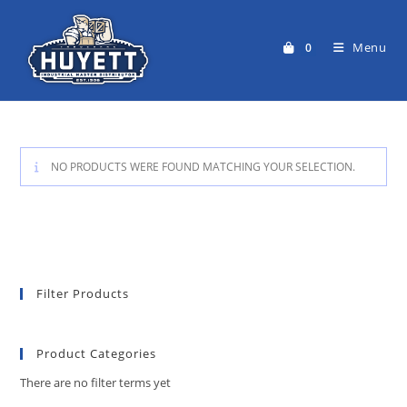
Skip
to
Menu
0
content
NO PRODUCTS WERE FOUND MATCHING YOUR SELECTION.
Filter Products
Product Categories
There are no filter terms yet