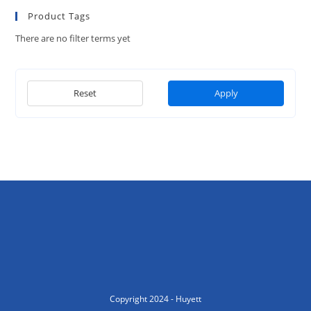
Product Tags
There are no filter terms yet
Reset
Apply
Copyright 2024 - Huyett