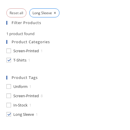
×
Reset all
Long Sleeve
Filter Products
1
product found
Product Categories
Screen-Printed
1
T-Shirts
1
Product Tags
Uniform
1
Screen-Printed
8
In-Stock
1
Long Sleeve
1