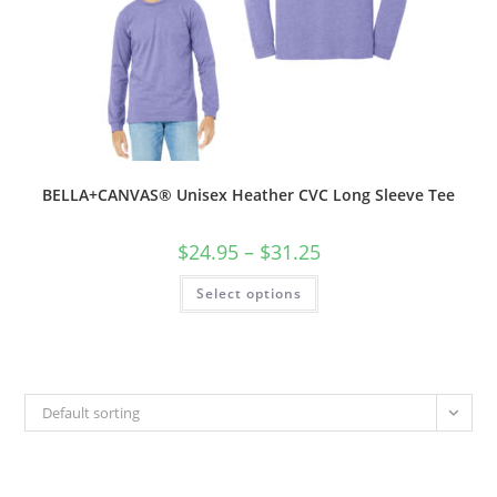
BELLA+CANVAS® Unisex Heather CVC Long Sleeve Tee
Price
$
24.95
–
$
31.25
range:
$24.95
This
Select options
through
product
$31.25
has
multiple
variants.
The
options
may
be
Default sorting
chosen
on
the
product
page