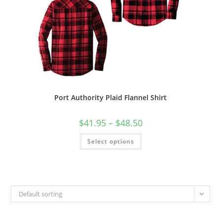
Port Authority Plaid Flannel Shirt
Price
$
41.95
–
$
48.50
range:
$41.95
This
Select options
through
product
$48.50
has
multiple
variants.
The
options
may
be
Default sorting
chosen
on
the
product