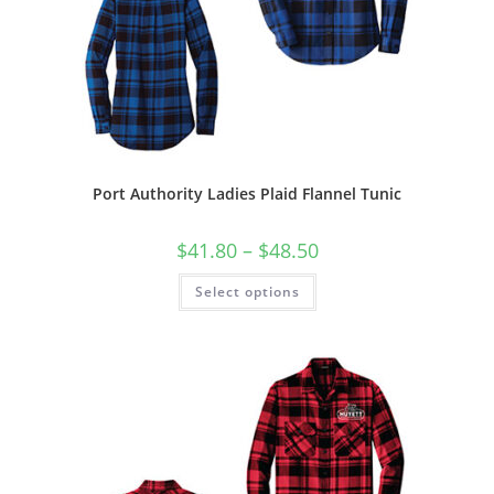
Port Authority Ladies Plaid Flannel Tunic
Price
$
41.80
–
$
48.50
range:
$41.80
This
Select options
through
product
$48.50
has
multiple
variants.
The
options
may
be
chosen
on
the
product
page