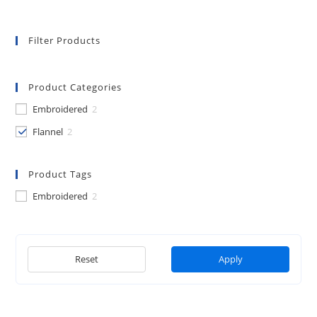
page
Filter Products
Product Categories
Embroidered
2
Flannel
2
Product Tags
Embroidered
2
Reset
Apply