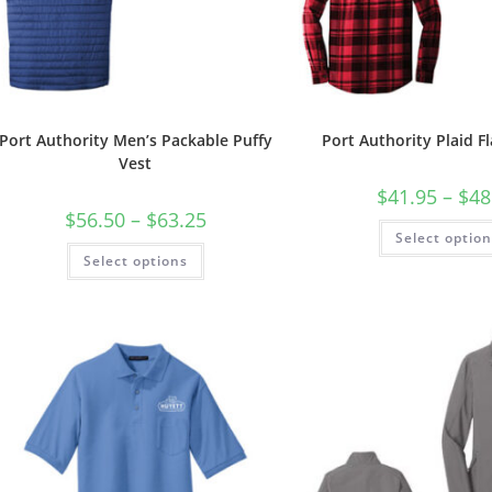
Port Authority Men’s Packable Puffy
Port Authority Plaid Fl
Vest
$
41.95
–
$
48
Price
$
56.50
–
$
63.25
range:
Select optio
$56.50
This
Select options
through
product
$63.25
has
multiple
variants.
The
options
may
be
chosen
on
the
product
page