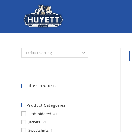
Skip
to
content
Default sorting
Filter Products
Product Categories
Embroidered
41
Jackets
21
Sweatshirts
1