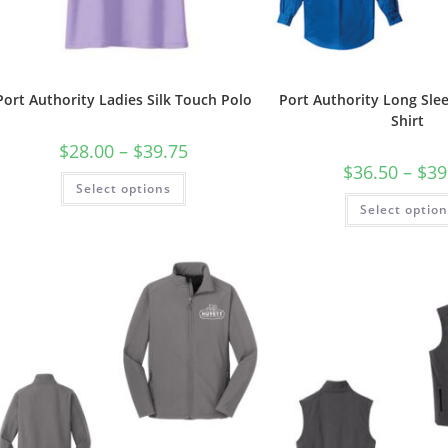
Port Authority Ladies Silk Touch Polo
Port Authority Long Sle
Shirt
Price
$
28.00
–
$
39.75
range:
$
36.50
–
$
39
$28.00
This
Select options
through
product
$39.75
has
Select optio
multiple
variants.
The
options
may
be
chosen
on
the
product
page