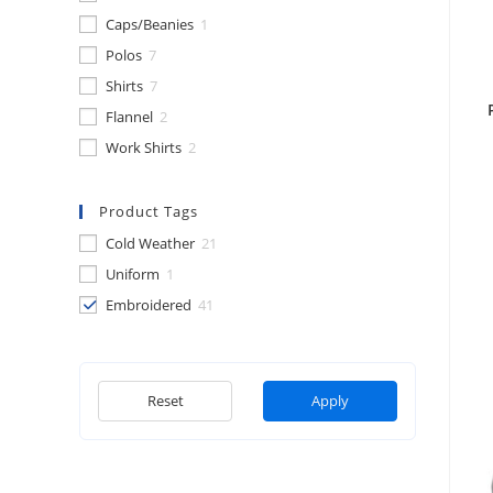
Caps/Beanies
1
Polos
7
Shirts
7
Flannel
2
Work Shirts
2
Product Tags
Cold Weather
21
Uniform
1
Embroidered
41
Reset
Apply