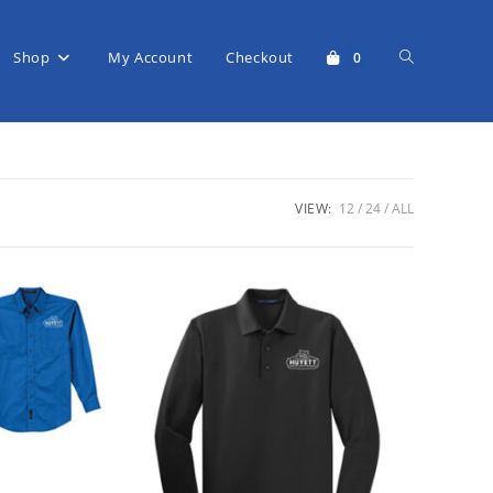
Shop
My Account
Checkout
Toggle
0
website
VIEW:
12
24
ALL
search