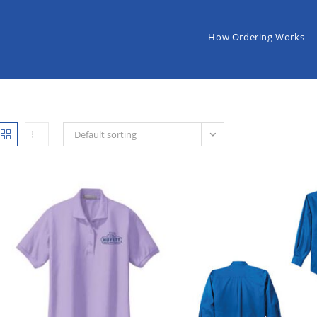
How Ordering Works
Default sorting