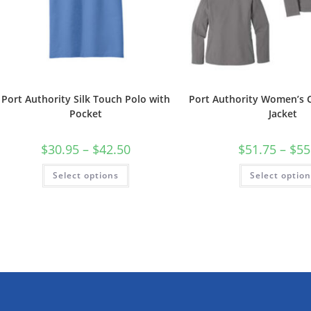
Port Authority Silk Touch Polo with
Port Authority Women’s C
Pocket
Jacket
Price
$
30.95
–
$
42.50
$
51.75
–
$
55
range:
$30.95
This
Select options
through
Select optio
product
$42.50
has
multiple
variants.
The
options
may
be
chosen
on
the
product
page