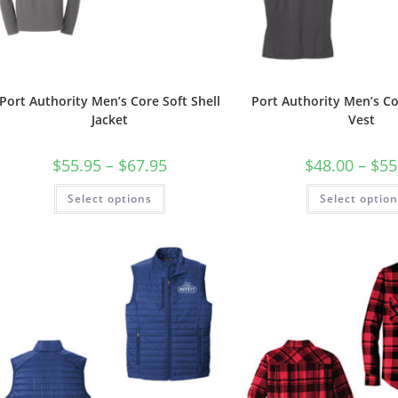
Port Authority Men’s Core Soft Shell
Port Authority Men’s Co
Jacket
Vest
Price
$
55.95
–
$
67.95
$
48.00
–
$
55
range:
$55.95
This
Select options
through
Select optio
product
$67.95
has
multiple
variants.
The
options
may
be
chosen
on
the
product
page