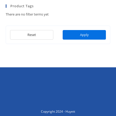
Product Tags
There are no filter terms yet
Reset
Apply
Copyright 2024 - Huyett