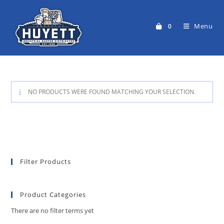
Skip
to
Menu
0
content
NO PRODUCTS WERE FOUND MATCHING YOUR SELECTION.
Filter Products
Product Categories
There are no filter terms yet