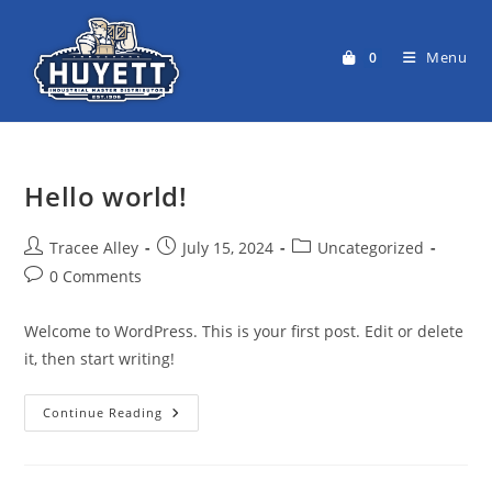
Skip
to
Menu
0
content
Hello world!
Post
Post
Post
Tracee Alley
July 15, 2024
Uncategorized
author:
published:
category:
Post
0 Comments
comments:
Welcome to WordPress. This is your first post. Edit or delete
it, then start writing!
Hello
Continue Reading
World!