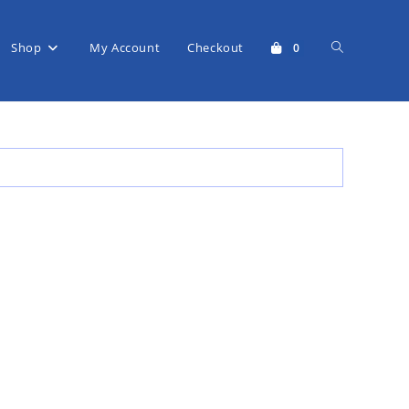
Shop
My Account
Checkout
Toggle
0
website
search