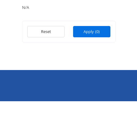
N/A
Reset
Apply
(0)