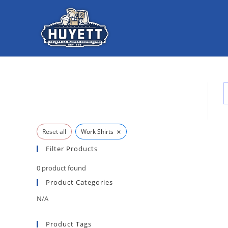
Skip
to
content
×
Reset all
Work Shirts
Filter Products
0
product found
Product Categories
N/A
Product Tags