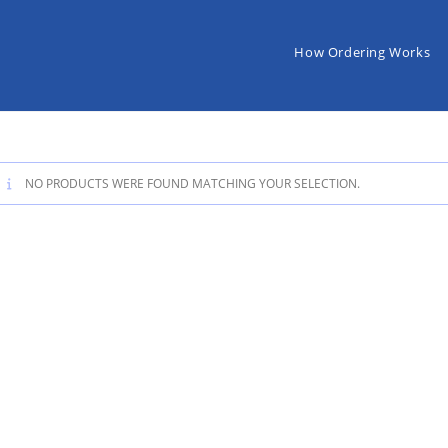
How Ordering Works
NO PRODUCTS WERE FOUND MATCHING YOUR SELECTION.