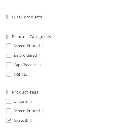
Filter Products
Product Categories
Screen-Printed
1
Embroidered
1
Caps/Beanies
1
T-Shirts
1
Product Tags
Uniform
2
Screen-Printed
1
In-Stock
2