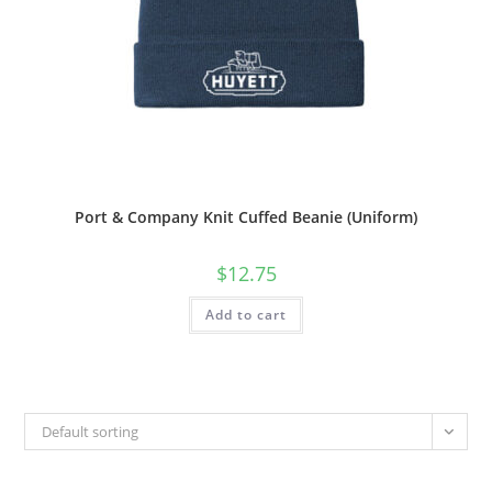
Port & Company Knit Cuffed Beanie (Uniform)
$
12.75
Add to cart
Default sorting