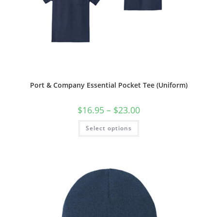
Port & Company Essential Pocket Tee (Uniform)
Price
$
16.95
–
$
23.00
range:
$16.95
This
Select options
through
product
$23.00
has
multiple
variants.
The
options
may
be
chosen
on
the
product
page