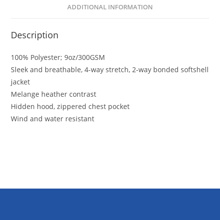
ADDITIONAL INFORMATION
Description
100% Polyester; 9oz/300GSM
Sleek and breathable, 4-way stretch, 2-way bonded softshell
jacket
Melange heather contrast
Hidden hood, zippered chest pocket
Wind and water resistant