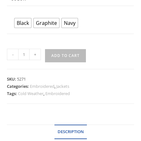
Black
Graphite
Navy
Dunbrooke
-
+
ADD TO CART
Women's
Zephyr
Soft
SKU:
5271
Shell
Categories:
Embroidered
,
Jackets
quantity
Tags:
Cold Weather
,
Embroidered
DESCRIPTION