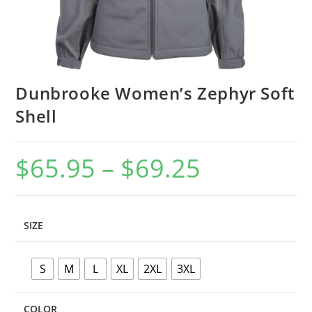
Dunbrooke Women’s Zephyr Soft
Shell
$
65.95
–
$
69.25
Price
range:
$65.95
through
$69.25
SIZE
S
M
L
XL
2XL
3XL
COLOR