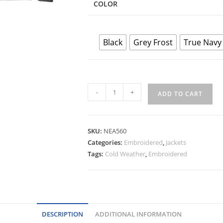
COLOR
Black
Grey Frost
True Navy
New
-
+
ADD TO CART
Era®
Varsity
Heavyweight
SKU:
NEA560
Fleece
Categories:
Embroidered
,
Jackets
Jacket
Tags:
Cold Weather
,
Embroidered
quantity
DESCRIPTION
ADDITIONAL INFORMATION