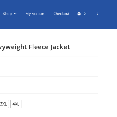
Shop
My Account
Checkout
Toggle
0
website
yweight Fleece Jacket
search
rice
range:
$65.95
through
$72.50
3XL
4XL