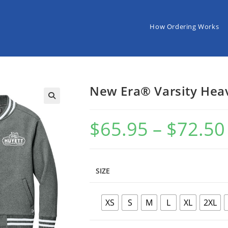
How Ordering Works
New Era® Varsity Heav
$
65.95
–
$
72.50
P
SIZE
XS
S
M
L
XL
2XL