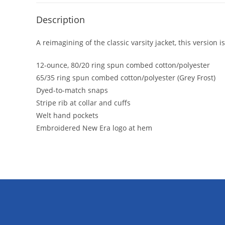
Description
A reimagining of the classic varsity jacket, this version
12-ounce, 80/20 ring spun combed cotton/polyester
65/35 ring spun combed cotton/polyester (Grey Frost)
Dyed-to-match snaps
Stripe rib at collar and cuffs
Welt hand pockets
Embroidered New Era logo at hem