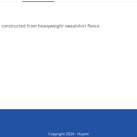
 is constructed from heavyweight sweatshirt fleece.
Copyright 2024 - Huyett