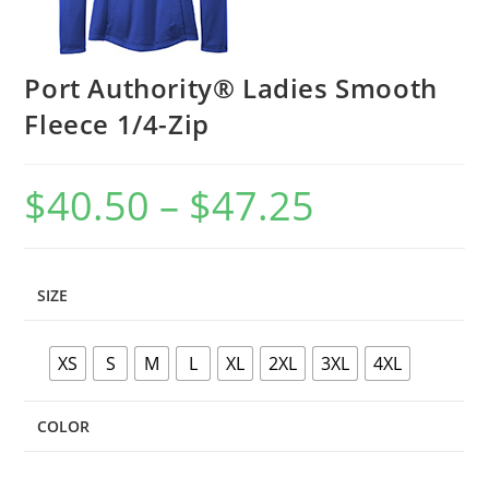
Port Authority® Ladies Smooth
Fleece 1/4-Zip
$
40.50
–
$
47.25
Price
range:
$40.50
through
$47.25
SIZE
XS
S
M
L
XL
2XL
3XL
4XL
COLOR