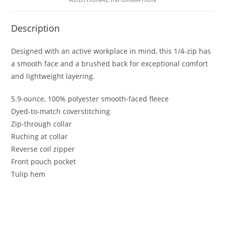
Description
Designed with an active workplace in mind, this 1/4-zip has
a smooth face and a brushed back for exceptional comfort
and lightweight layering.
5.9-ounce, 100% polyester smooth-faced fleece
Dyed-to-match coverstitching
Zip-through collar
Ruching at collar
Reverse coil zipper
Front pouch pocket
Tulip hem