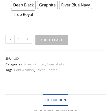
Deep Black
Graphite
River Blue Navy
True Royal
Port
-
+
ADD TO CART
Authority®
Ladies
Smooth
SKU:
L804
Fleece
Categories:
Screen-Printed
,
Sweatshirts
1/4-
Tags:
Cold Weather
,
Screen-Printed
Zip
quantity
DESCRIPTION
ADDITIONAL INFORMATION