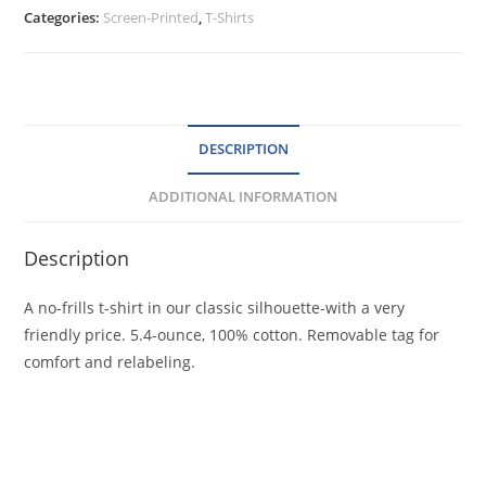
Sleeve
Categories:
Screen-Printed
,
T-Shirts
Core
Cotton
Tee
quantity
DESCRIPTION
ADDITIONAL INFORMATION
Description
A no-frills t-shirt in our classic silhouette-with a very
friendly price. 5.4-ounce, 100% cotton. Removable tag for
comfort and relabeling.