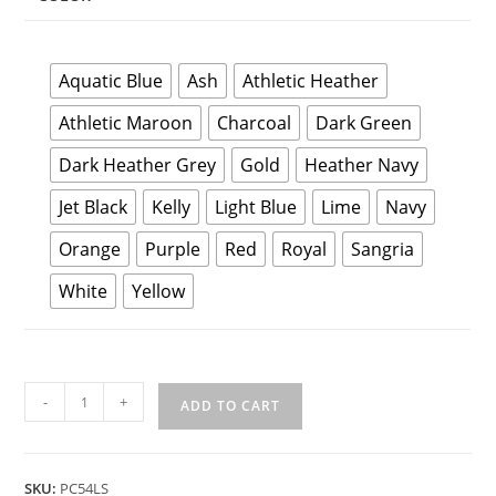
Aquatic Blue
Ash
Athletic Heather
Athletic Maroon
Charcoal
Dark Green
Dark Heather Grey
Gold
Heather Navy
Jet Black
Kelly
Light Blue
Lime
Navy
Orange
Purple
Red
Royal
Sangria
White
Yellow
Port
-
+
ADD TO CART
&
Company
Long
SKU:
PC54LS