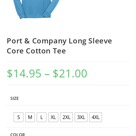
Port & Company Long Sleeve
Core Cotton Tee
$
14.95
–
$
21.00
Price
range:
$14.95
through
$21.00
SIZE
S
M
L
XL
2XL
3XL
4XL
COLOR