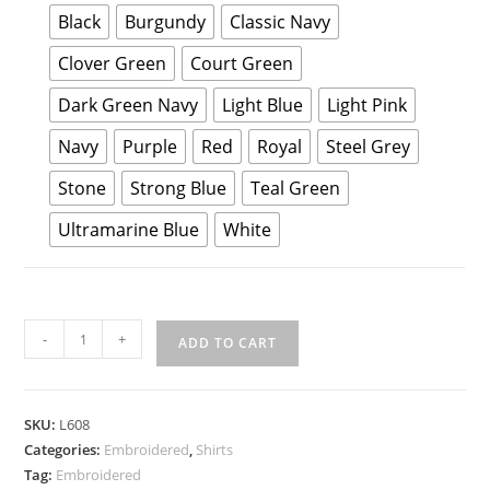
Black
Burgundy
Classic Navy
Clover Green
Court Green
Dark Green Navy
Light Blue
Light Pink
Navy
Purple
Red
Royal
Steel Grey
Stone
Strong Blue
Teal Green
Ultramarine Blue
White
Port
-
+
ADD TO CART
Authority
Ladies
Long
SKU:
L608
Sleeve
Categories:
Embroidered
,
Shirts
Easy
Tag:
Embroidered