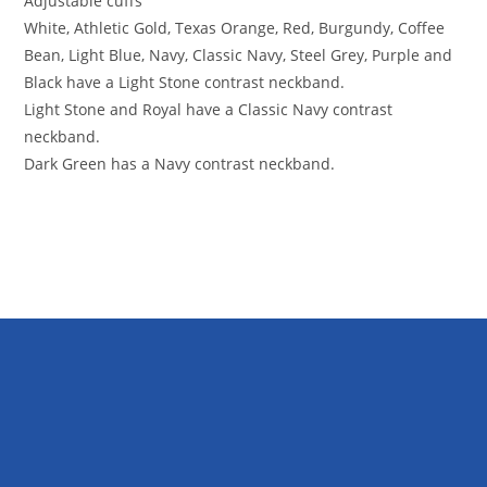
Adjustable cuffs
White, Athletic Gold, Texas Orange, Red, Burgundy, Coffee
Bean, Light Blue, Navy, Classic Navy, Steel Grey, Purple and
Black have a Light Stone contrast neckband.
Light Stone and Royal have a Classic Navy contrast
neckband.
Dark Green has a Navy contrast neckband.