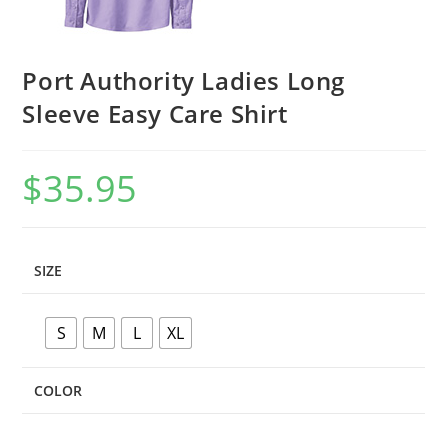
Port Authority Ladies Long
Sleeve Easy Care Shirt
$
35.95
SIZE
S
M
L
XL
COLOR