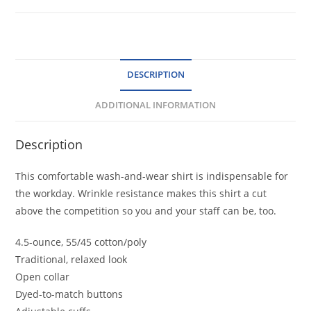
Care
Shirt
quantity
DESCRIPTION
ADDITIONAL INFORMATION
Description
This comfortable wash-and-wear shirt is indispensable for
the workday. Wrinkle resistance makes this shirt a cut
above the competition so you and your staff can be, too.
4.5-ounce, 55/45 cotton/poly
Traditional, relaxed look
Open collar
Dyed-to-match buttons