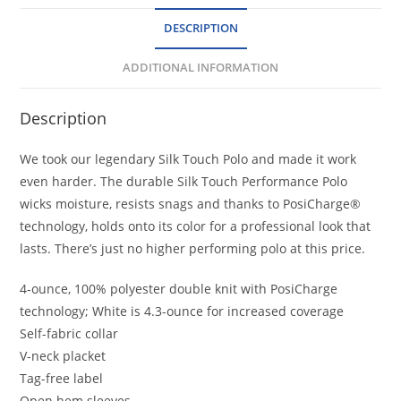
DESCRIPTION
ADDITIONAL INFORMATION
Description
We took our legendary Silk Touch Polo and made it work
even harder. The durable Silk Touch Performance Polo
wicks moisture, resists snags and thanks to PosiCharge®
technology, holds onto its color for a professional look that
lasts. There’s just no higher performing polo at this price.
4-ounce, 100% polyester double knit with PosiCharge
technology; White is 4.3-ounce for increased coverage
Self-fabric collar
V-neck placket
Tag-free label
Open hem sleeves