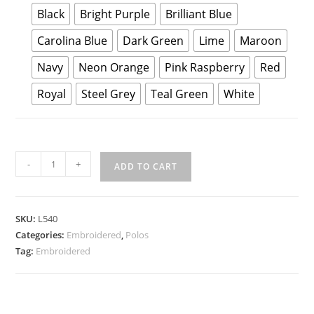
Black
Bright Purple
Brilliant Blue
Carolina Blue
Dark Green
Lime
Maroon
Navy
Neon Orange
Pink Raspberry
Red
Royal
Steel Grey
Teal Green
White
Port
-
+
ADD TO CART
Authority
Ladies
Silk
SKU:
L540
Touch
Categories:
Embroidered
,
Polos
Performance
Tag:
Embroidered
Polo
quantity