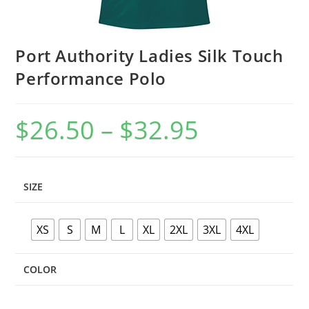
Port Authority Ladies Silk Touch
Performance Polo
$
26.50
–
$
32.95
Price
range:
$26.50
through
$32.95
SIZE
XS
S
M
L
XL
2XL
3XL
4XL
COLOR